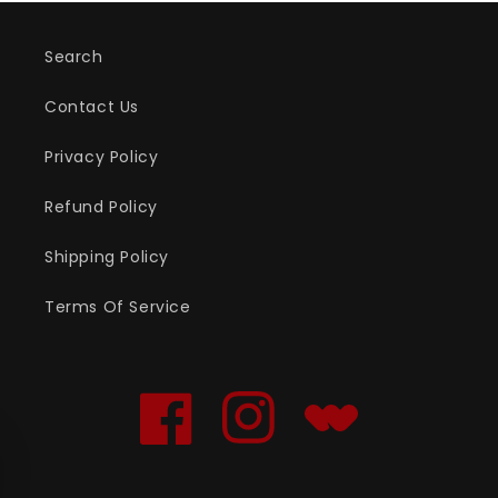
Search
Contact Us
Privacy Policy
Refund Policy
Shipping Policy
Terms Of Service
Facebook
Instagram
Translation
missing:
en.general.social.links