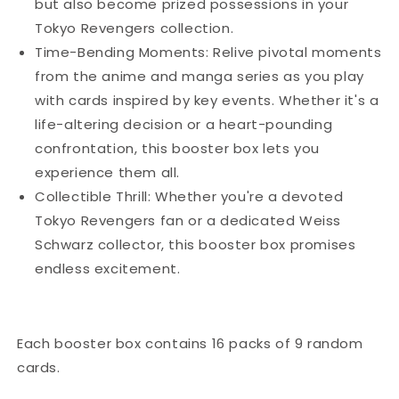
but also become prized possessions in your
Tokyo Revengers collection.
Time-Bending Moments: Relive pivotal moments
from the anime and manga series as you play
with cards inspired by key events. Whether it's a
life-altering decision or a heart-pounding
confrontation, this booster box lets you
experience them all.
Collectible Thrill: Whether you're a devoted
Tokyo Revengers fan or a dedicated Weiss
Schwarz collector, this booster box promises
endless excitement.
Each booster box contains 16 packs of 9 random
cards.