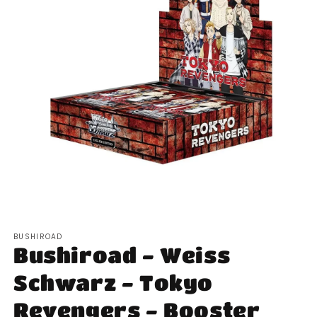
Open
media
BUSHIROAD
1
Bushiroad - Weiss
in
modal
Schwarz - Tokyo
Revengers - Booster