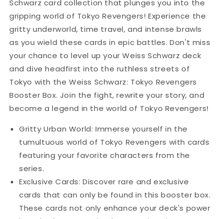
Schwarz card collection that plunges you into the
gripping world of Tokyo Revengers! Experience the
gritty underworld, time travel, and intense brawls
as you wield these cards in epic battles. Don't miss
your chance to level up your Weiss Schwarz deck
and dive headfirst into the ruthless streets of
Tokyo with the Weiss Schwarz: Tokyo Revengers
Booster Box. Join the fight, rewrite your story, and
become a legend in the world of Tokyo Revengers!
Gritty Urban World: Immerse yourself in the
tumultuous world of Tokyo Revengers with cards
featuring your favorite characters from the
series.
Exclusive Cards: Discover rare and exclusive
cards that can only be found in this booster box.
These cards not only enhance your deck's power