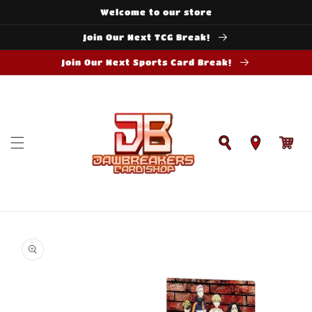
Skip to
Welcome to our store
content
Join Our Next TCG Break!
Join Our Next Sports Card Break!
Cart
Skip to
product
information