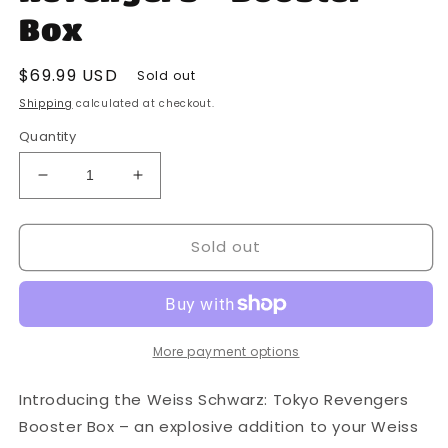
Box
Regular
$69.99 USD
Sold out
price
Shipping
calculated at checkout.
Quantity
Decrease
Increase
quantity
quantity
for
for
Sold out
Bushiroad
Bushiroad
-
-
Weiss
Weiss
Schwarz
Schwarz
-
-
Tokyo
Tokyo
More payment options
Revengers
Revengers
-
-
Introducing the Weiss Schwarz: Tokyo Revengers
Booster
Booster
Booster Box – an explosive addition to your Weiss
Box
Box