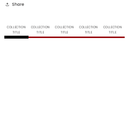
Share
COLLECTION
COLLECTION
COLLECTION
COLLECTION
COLLECTION
TITLE
TITLE
TITLE
TITLE
TITLE