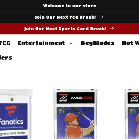
Welcome to our store
Join Our Next TCG Break!
Join Our Next Sports Card Break!
 TCG
Entertainment
BeyBlades
Hot 
ders