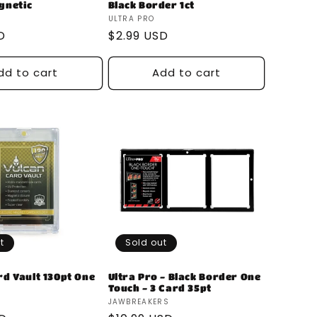
gnetic
Black Border 1ct
Vendor:
ULTRA PRO
D
Regular
$2.99 USD
price
dd to cart
Add to cart
t
Sold out
rd Vault 130pt One
Ultra Pro - Black Border One
Touch - 3 Card 35pt
Vendor:
JAWBREAKERS