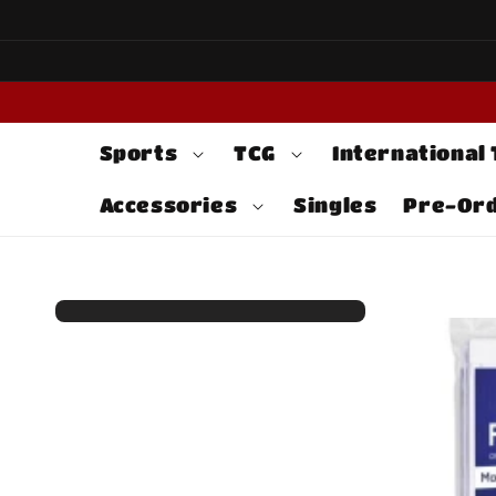
Skip to
content
Sports
TCG
International
Accessories
Singles
Pre-Or