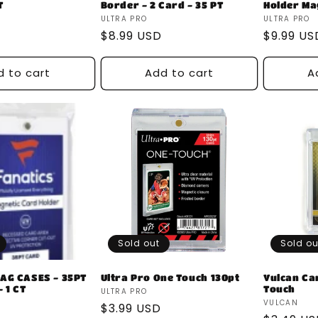
T
Border - 2 Card - 35 PT
Holder Ma
Vendor:
Vendor:
ULTRA PRO
ULTRA PRO
Regular
$8.99 USD
Regular
$9.99 US
price
price
d to cart
Add to cart
A
Sold out
Sold ou
AG CASES - 35PT
Ultra Pro One Touch 130pt
Vulcan Ca
 1 CT
Touch
Vendor:
ULTRA PRO
Vendor:
VULCAN
Regular
$3.99 USD