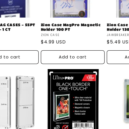
AG CASES - 55PT
Zion Case MagPro Magnetic
Zion Case
 1 CT
Holder 100 PT
Holder 13
Vendor:
Vendor:
ZION CASE
JAWBREAKE
Regular
$4.99 USD
Regular
$5.49 U
price
price
d to cart
Add to cart
A