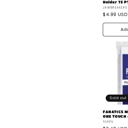
Holder 75 P
Vendor:
JAWBREAKERS
Regular
$4.99 USD
price
Ad
Sold out
FANATICS M
ONE TOUCH -
Vendor:
TOPPS