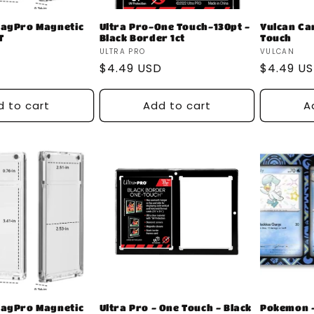
MagPro Magnetic
Ultra Pro-One Touch-130pt -
Vulcan Ca
T
Black Border 1ct
Touch
Vendor:
Vendor:
ULTRA PRO
VULCAN
D
Regular
$4.49 USD
Regular
$4.49 U
price
price
d to cart
Add to cart
A
MagPro Magnetic
Ultra Pro - One Touch - Black
Pokemon -