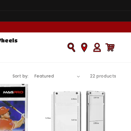
Wheels
Log
Cart
in
Sort by:
22 products