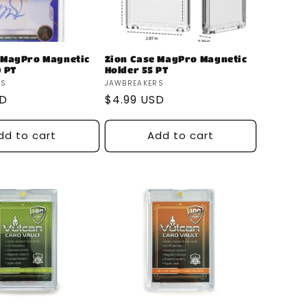
 MagPro Magnetic
Zion Case MagPro Magnetic
0 PT
Holder 55 PT
Vendor:
RS
JAWBREAKERS
SD
Regular
$4.99 USD
price
dd to cart
Add to cart