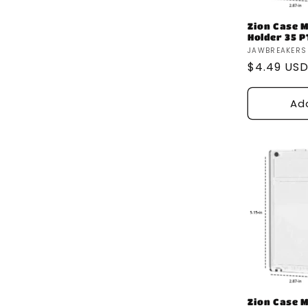
Zion Case 
Holder 35 P
Vendor:
JAWBREAKERS
Regular
$4.49 US
price
Ad
Zion Case 