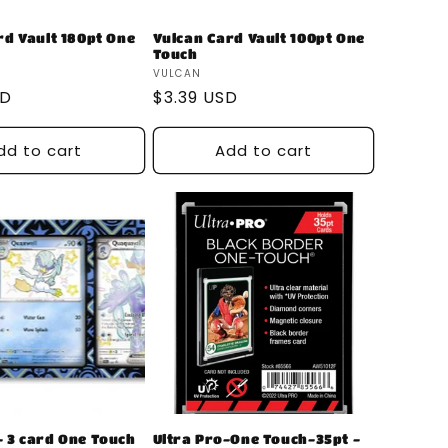
rd Vault 180pt One
Vulcan Card Vault 100pt One
Touch
Vendor:
VULCAN
SD
Regular
$3.39 USD
price
dd to cart
Add to cart
 3 card One Touch
Ultra Pro-One Touch-35pt -