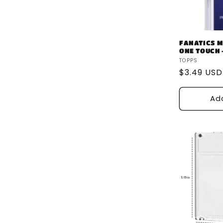
FANATICS M
ONE TOUCH -
Vendor:
TOPPS
Regular
$3.49 USD
price
Ad