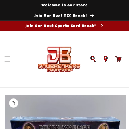
Skip to
Welcome to our store
content
Join Our Next TCG Break!
Join Our Next Sports Card Break!
Cart
Skip to
product
information