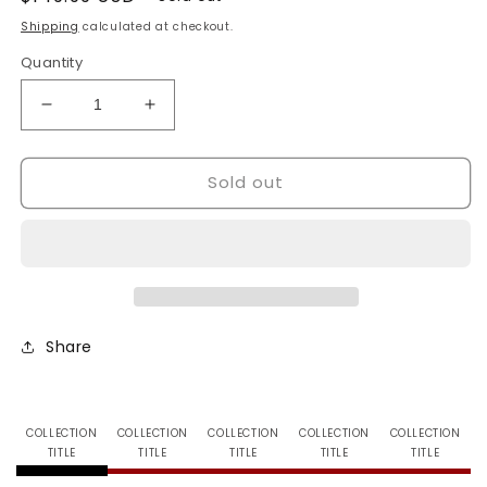
price
Shipping
calculated at checkout.
Quantity
Decrease
Increase
quantity
quantity
for
for
Sold out
Bench
Bench
Warmer
Warmer
-
-
Soccer
Soccer
Limited
Limited
-
-
Booster
Booster
Box
Box
Share
COLLECTION
COLLECTION
COLLECTION
COLLECTION
COLLECTION
TITLE
TITLE
TITLE
TITLE
TITLE