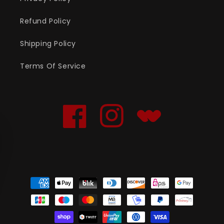
Refund Policy
Shipping Policy
Terms Of Service
Facebook
Instagram
Translation
missing:
en.general.social.links
Payment
methods