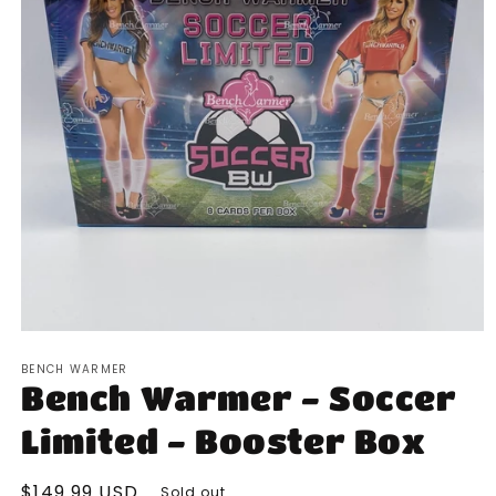
Open
media
BENCH WARMER
1
Bench Warmer - Soccer
in
modal
Limited - Booster Box
Regular
$149.99 USD
Sold out