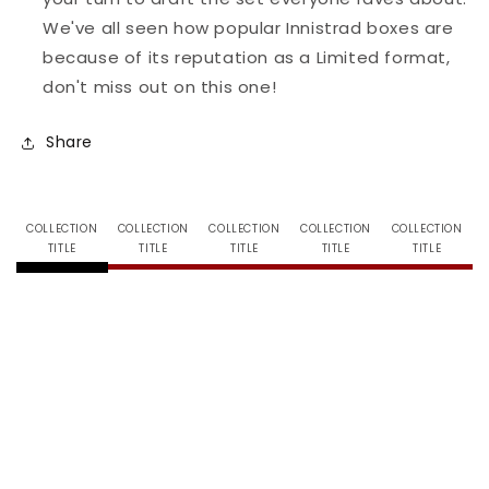
We've all seen how popular Innistrad boxes are
because of its reputation as a Limited format,
don't miss out on this one!
Share
COLLECTION
COLLECTION
COLLECTION
COLLECTION
COLLECTION
TITLE
TITLE
TITLE
TITLE
TITLE