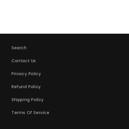
Search
Contact Us
Privacy Policy
Refund Policy
Shipping Policy
Terms Of Service