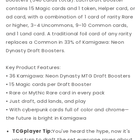
Box
Box
contains 15 Magic cards and 1 token, Helper card, or
ad card, with a combination of 1 card of rarity Rare
or higher, 3–4 Uncommons, 9–10 Common cards,
and 1 Land card. A traditional foil card of any rarity
replaces a Common in 33% of Kamigawa: Neon
Dynasty Draft Boosters.
Key Product Features:
• 36 Kamigawa: Neon Dynasty MTG Draft Boosters
• 15 Magic cards per Draft Booster
• Rare or Mythic Rare card in every pack
• Just draft, add lands, and play
• With cyberpunk cards full of color and chrome—
the future is bright in Kamigawa
TCGplayer Tip:
You've heard the hype, now it's
your turn to draft the set everyone raves about.