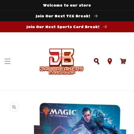
Skip to
Welcome to our store
content
Join Our Next TCG Break!
Join Our Next Sports Card Break!
Cart
Skip to
product
information