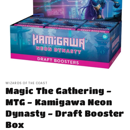
Open
media
WIZARDS OF THE COAST
1
Magic The Gathering -
in
modal
MTG - Kamigawa Neon
Dynasty - Draft Booster
Box