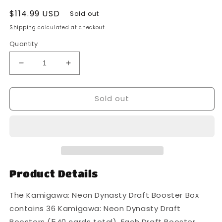
Regular
$114.99 USD
Sold out
price
Shipping
calculated at checkout.
Quantity
Decrease
Increase
quantity
quantity
for
for
Sold out
Magic
Magic
The
The
Gathering
Gathering
-
-
MTG
MTG
-
-
Kamigawa
Kamigawa
Neon
Neon
Product Details
Dynasty
Dynasty
-
-
The Kamigawa: Neon Dynasty Draft Booster Box
Draft
Draft
contains 36 Kamigawa: Neon Dynasty Draft
Booster
Booster
Boosters (540 cards total). Each Draft Booster