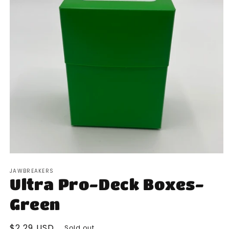
Open
media
JAWBREAKERS
1
Ultra Pro-Deck Boxes-
in
modal
Green
Regular
$2.29 USD
Sold out