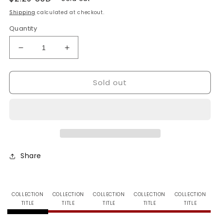
price
Shipping
calculated at checkout.
Quantity
Decrease
Increase
quantity
quantity
for
for
Sold out
Ultra
Ultra
Pro-
Pro-
Deck
Deck
Boxes-
Boxes-
Green
Green
Share
COLLECTION
COLLECTION
COLLECTION
COLLECTION
COLLECTION
TITLE
TITLE
TITLE
TITLE
TITLE