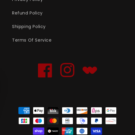
Refund Policy
Shipping Policy
Terms Of Service
Facebook
Instagram
Translation
missing:
en.general.social.links
Payment
methods