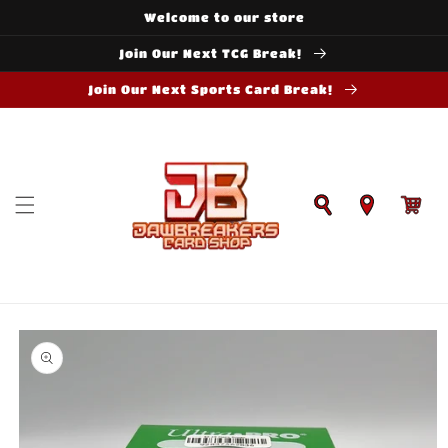
Skip to
Welcome to our store
content
Join Our Next TCG Break!
Join Our Next Sports Card Break!
Cart
Skip to
product
information