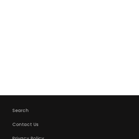
Search
Contact Us
Privacy Policy