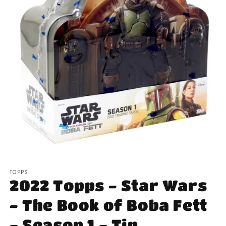
Open
media
TOPPS
1
2022 Topps - Star Wars
in
modal
- The Book of Boba Fett
- Season 1 - Tin