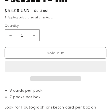
Regular
$54.99 USD
Sold out
price
Shipping
calculated at checkout.
Quantity
Decrease
Increase
quantity
quantity
for
for
Sold out
2022
2022
Topps
Topps
-
-
Star
Star
Wars
Wars
-
-
The
The
Book
Book
8 cards per pack.
of
of
7 packs per box.
Boba
Boba
Fett
Fett
Look for 1 autograph or sketch card per box on
-
-