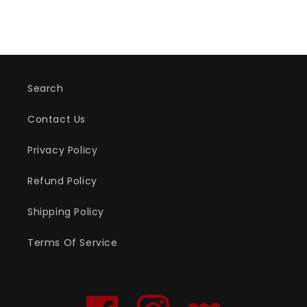
Search
Contact Us
Privacy Policy
Refund Policy
Shipping Policy
Terms Of Service