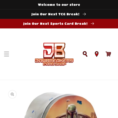
Skip to
Welcome to our store
content
Join Our Next TCG Break!
Join Our Next Sports Card Break!
Cart
Skip to
product
information