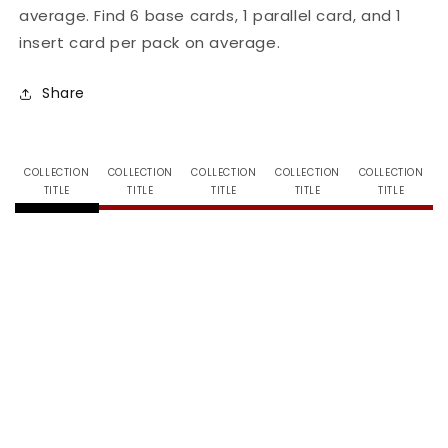
average. Find 6 base cards, 1 parallel card, and 1
Season
Season
1
1
insert card per pack on average.
-
-
Tin
Tin
Share
COLLECTION
COLLECTION
COLLECTION
COLLECTION
COLLECTION
TITLE
TITLE
TITLE
TITLE
TITLE