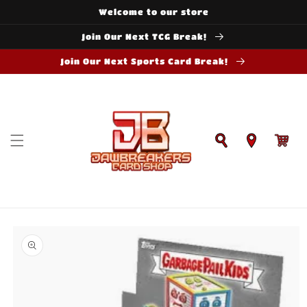
Skip to
Welcome to our store
content
Join Our Next TCG Break!
Join Our Next Sports Card Break!
Cart
Skip to
product
information