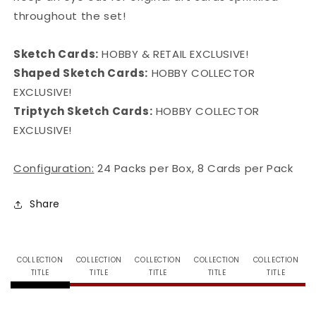
throughout the set!
Sketch Cards:
HOBBY & RETAIL EXCLUSIVE!
Shaped Sketch Cards:
HOBBY COLLECTOR
EXCLUSIVE!
Triptych Sketch Cards:
HOBBY COLLECTOR
EXCLUSIVE!
Configuration:
24 Packs per Box, 8 Cards per Pack
Share
COLLECTION
COLLECTION
COLLECTION
COLLECTION
COLLECTION
TITLE
TITLE
TITLE
TITLE
TITLE