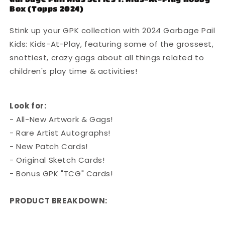
Box (Topps 2024)
Kids
Kids
At
At
Stink up your GPK collection with 2024 Garbage Pail
Play
Play
-
-
Kids: Kids-At-Play, featuring some of the grossest,
Retail
Retail
snottiest, crazy gags about all things related to
Box
Box
children's play time & activities!
Look for:
- All-New Artwork & Gags!
- Rare Artist Autographs!
- New Patch Cards!
- Original Sketch Cards!
- Bonus GPK "TCG" Cards!
PRODUCT BREAKDOWN: