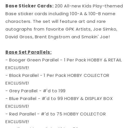
Base Sticker Cards:
200 All-new Kids Play-themed
Base sticker cards including 100-A & 100-B name
characters. The set will feature art and rare
autographs from favorite GPK Artists, Joe Simko,
David Gross, Brent Engstrom and Smokin' Joe!
Base Set Parallels:
- Booger Green Parallel - 1 Per Pack HOBBY & RETAIL
EXCLUSIVE!
- Black Parallel - 1 Per Pack HOBBY COLLECTOR
EXCLUSIVE!
- Grey Parallel - #'d to 199
- Blue Parallel - #'d to 99 HOBBY & DISPLAY BOX
EXCLUSIVE!
- Red Parallel - #'d to 75 HOBBY COLLECTOR
EXCLUSIVE!