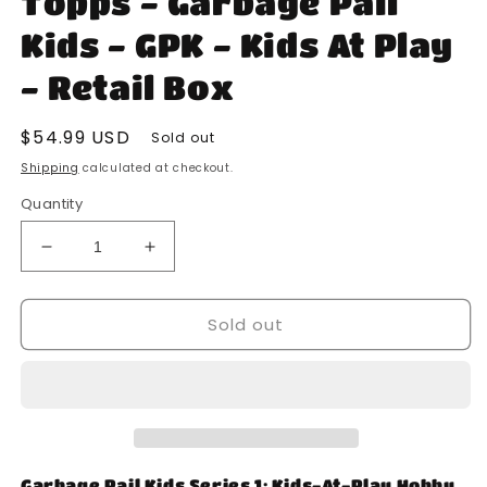
Topps - Garbage Pail
modal
Kids - GPK - Kids At Play
- Retail Box
Regular
$54.99 USD
Sold out
price
Shipping
calculated at checkout.
Quantity
Decrease
Increase
quantity
quantity
for
for
Sold out
Topps
Topps
-
-
Garbage
Garbage
Pail
Pail
Kids
Kids
-
-
GPK
GPK
-
-
Garbage Pail Kids Series 1: Kids-At-Play Hobby