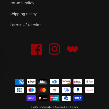
Refund Policy
Shipping Policy
Terms Of Service
Facebook
Instagram
Translation
missing:
en.general.social.links
Payment
methods
© 2026,
jawbreakers
Powered by Shopify