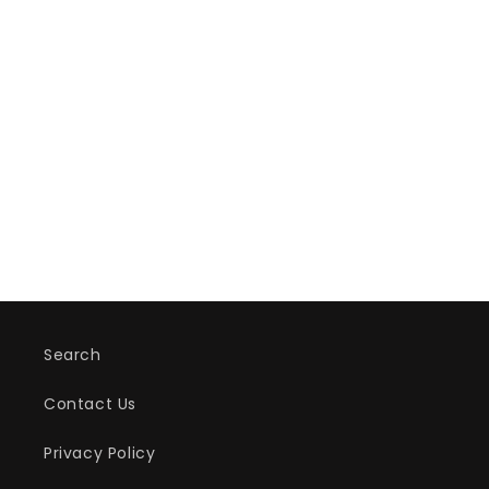
Search
Contact Us
Privacy Policy