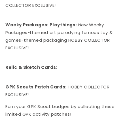
COLLECTOR EXCLUSIVE!
Wacky Packages: Playthings:
New Wacky
Packages-themed art parodying famous toy &
games-themed packaging HOBBY COLLECTOR
EXCLUSIVE!
Relic & Sketch Cards:
GPK Scouts Patch Cards:
HOBBY COLLECTOR
EXCLUSIVE!
Earn your GPK Scout badges by collecting these
limited GPK activity patches!