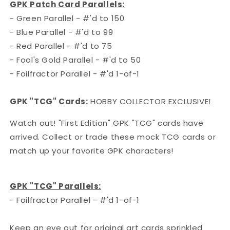
GPK Patch Card Parallels:
- Green Parallel - #'d to 150
- Blue Parallel - #'d to 99
- Red Parallel - #'d to 75
- Fool's Gold Parallel - #'d to 50
- Foilfractor Parallel - #'d 1-of-1
GPK "TCG" Cards:
HOBBY COLLECTOR EXCLUSIVE!
Watch out! "First Edition" GPK "TCG" cards have
arrived. Collect or trade these mock TCG cards or
match up your favorite GPK characters!
GPK "TCG" Parallels:
- Foilfractor Parallel - #'d 1-of-1
Keep an eye out for original art cards sprinkled