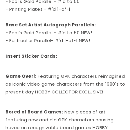
- Fool's Gold Parallel - #'d to 50
- Printing Plates - #'d 1-of-1
Base Set Artist Autograph Parallels:
- Fool's Gold Parallel - #'d to 50 NEW!
- Foilfractor Parallel- #'d 1-of-1 NEW!
Insert Sticker Cards:
Game Over!:
Featuring GPK characters reimagined
as iconic video game characters from the 1980's to
present day HOBBY COLLECTOR EXCLUSIVE!
Bored of Board Games:
New pieces of art
featuring new and old GPK characters causing
havoc on recognizable board games HOBBY