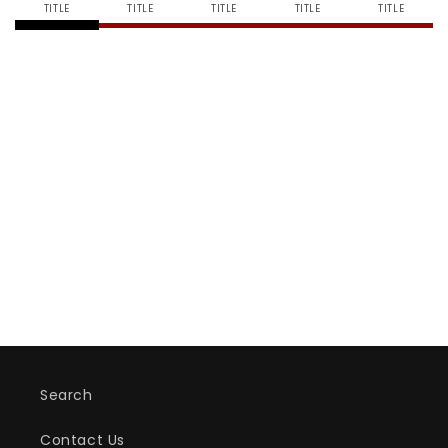
TITLE
TITLE
TITLE
TITLE
TITLE
Box
Box
-
-
Jumbo
Jumbo
Search
Contact Us