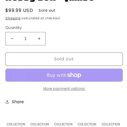
Regular
$99.99 USD
Sold out
price
Shipping
calculated at checkout.
Quantity
Decrease
Increase
quantity
quantity
for
for
Sold out
Topps
Topps
-
-
2023
2023
-
-
MLB
MLB
-
-
More payment options
Baseball
Baseball
-
-
Share
Pro
Pro
Debut
Debut
-
-
Hobby
Hobby
COLLECTION
COLLECTION
COLLECTION
COLLECTION
COLLECTION