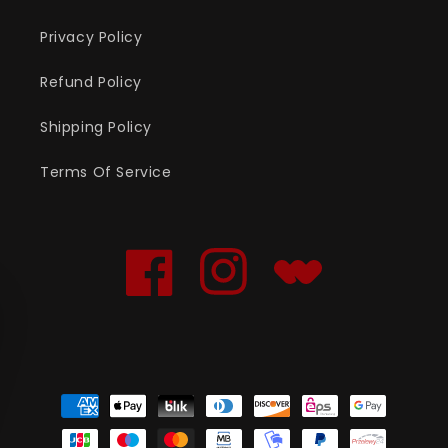
Privacy Policy
Refund Policy
Shipping Policy
Terms Of Service
Facebook
Instagram
Translation
missing:
en.general.social.links
Payment
methods