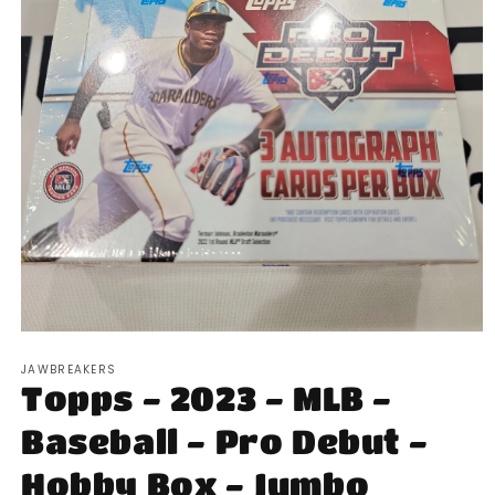
Open
media
JAWBREAKERS
1
Topps - 2023 - MLB -
in
modal
Baseball - Pro Debut -
Hobby Box - Jumbo