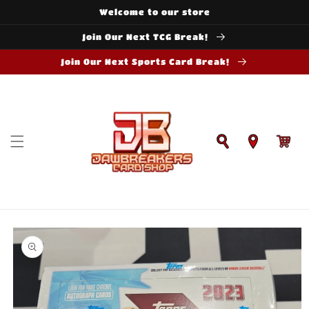
Skip to
Welcome to our store
content
Join Our Next TCG Break!
Join Our Next Sports Card Break!
Cart
Skip to
product
information