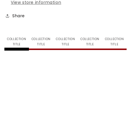
View store information
Share
COLLECTION
COLLECTION
COLLECTION
COLLECTION
COLLECTION
TITLE
TITLE
TITLE
TITLE
TITLE