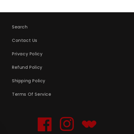
Search
Contact Us
Privacy Policy
Refund Policy
Shipping Policy
Terms Of Service
Facebook
Instagram
Translation