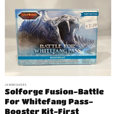
Open
media
JAWBREAKERS
1
Solforge Fusion-Battle
in
modal
For Whitefang Pass-
Booster Kit-First