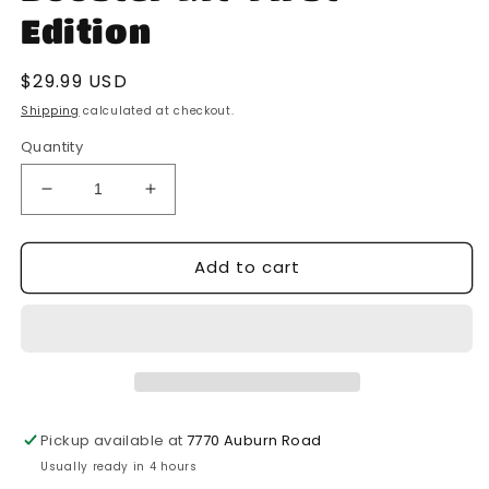
Edition
Regular
$29.99 USD
price
Shipping
calculated at checkout.
Quantity
Decrease
Increase
quantity
quantity
for
for
Add to cart
Solforge
Solforge
Fusion-
Fusion-
Battle
Battle
For
For
Whitefang
Whitefang
Pass-
Pass-
Booster
Booster
Kit-
Kit-
Pickup available at
7770 Auburn Road
First
First
Usually ready in 4 hours
Edition
Edition