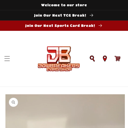
Skip to
Welcome to our store
content
Join Our Next TCG Break!
Join Our Next Sports Card Break!
Cart
Skip to
product
information