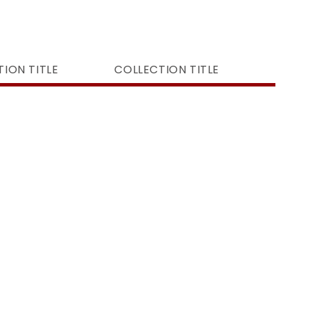
ION TITLE
COLLECTION TITLE