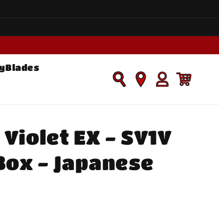
yBlades
Log
Cart
in
Violet EX - SV1V
Box - Japanese