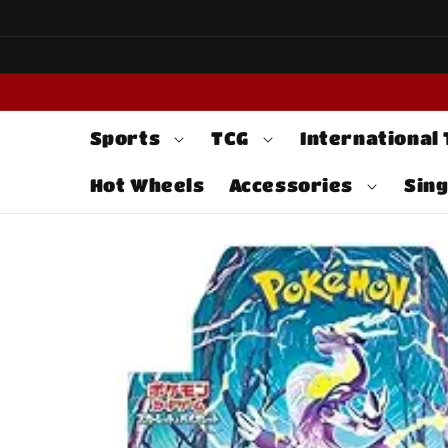
Skip to
content
Sports
TCG
International
Hot Wheels
Accessories
Sing
Skip to
product
information