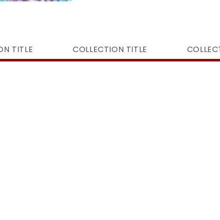
ON TITLE
COLLECTION TITLE
COLLECT