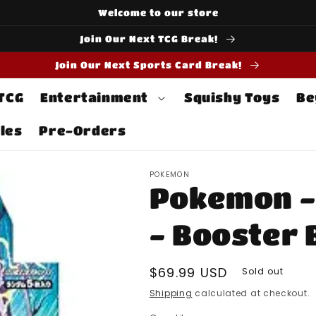
Welcome to our store
Join Our Next TCG Break!
Join Our Next Sports Card Break!
 TCG
Entertainment
Squishy Toys
Be
les
Pre-Orders
POKEMON
Pokemon - 
- Booster 
Regular
$69.99 USD
Sold out
price
Shipping
calculated at checkout.