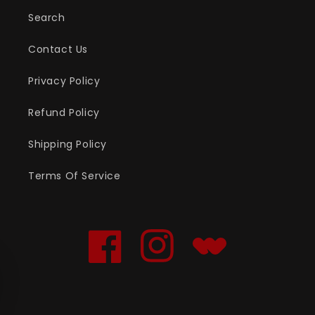
Search
Contact Us
Privacy Policy
Refund Policy
Shipping Policy
Terms Of Service
Facebook
Instagram
Translation
missing:
en.general.social.links