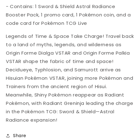
Pack
Pack
- Contains: 1 Sword & Shield
Astral Radiance
-
-
Booster Pack, 1 promo card, 1 Pokémon coin, and a
Style
Style
Varies
Varies
code card for Pokémon TCG Live
Legends of Time & Space Take Charge! Travel back
to a land of myths, legends, and wilderness as
Origin Forme Dialga VSTAR and Origin Forme Palkia
VSTAR shape the fabric of time and space!
Decidueye, Typhlosion, and Samurott arrive as
Hisuian Pokémon VSTAR, joining more Pokémon and
Trainers from the ancient region of Hisui.
Meanwhile, Shiny Pokémon reappear as Radiant
Pokémon, with Radiant Greninja leading the charge
in the Pokémon TCG: Sword & Shield—Astral
Radiance expansion!
Share