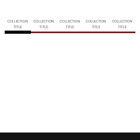
COLLECTION
COLLECTION
COLLECTION
COLLECTION
COLLECTION
TITLE
TITLE
TITLE
TITLE
TITLE