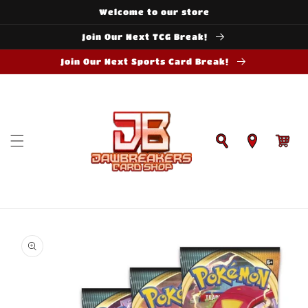
Skip to
Welcome to our store
content
Join Our Next TCG Break!
Join Our Next Sports Card Break!
Cart
Skip to
product
information