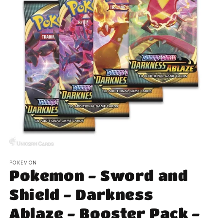
Open
media
POKEMON
1
Pokemon - Sword and
in
modal
Shield - Darkness
Ablaze - Booster Pack -