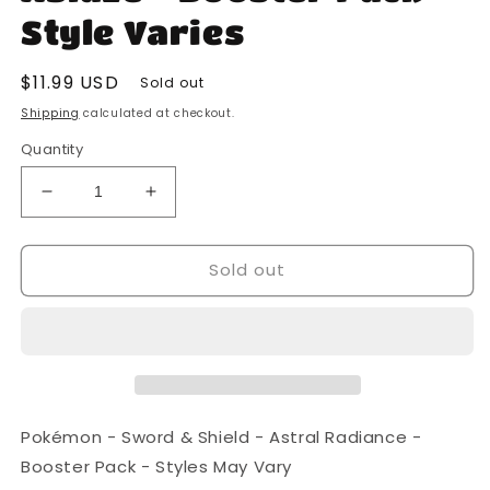
Style Varies
Regular
$11.99 USD
Sold out
price
Shipping
calculated at checkout.
Quantity
Decrease
Increase
quantity
quantity
for
for
Sold out
Pokemon
Pokemon
-
-
Sword
Sword
and
and
Shield
Shield
-
-
Darkness
Darkness
Ablaze
Ablaze
Pokémon - Sword & Shield - Astral Radiance -
-
-
Booster Pack - Styles May Vary
Booster
Booster