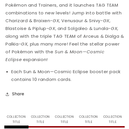
Vary
Vary
Pokémon and Trainers, and it launches TAG TEAM
combinations to new levels! Jump into battle with
Charizard & Braixen-
GX
, Venusaur & Snivy-
GX
,
Blastoise & Piplup-
GX
, and Solgaleo & Lunala-
GX
,
along with the triple TAG TEAM of Arceus & Dialga &
Palkia-
GX
, plus many more! Feel the stellar power
of Pokémon with the
Sun & Moon—Cosmic
Eclipse
expansion!
Each Sun & Moon—Cosmic Eclipse booster pack
contains 10 random cards.
Share
COLLECTION
COLLECTION
COLLECTION
COLLECTION
COLLECTION
TITLE
TITLE
TITLE
TITLE
TITLE