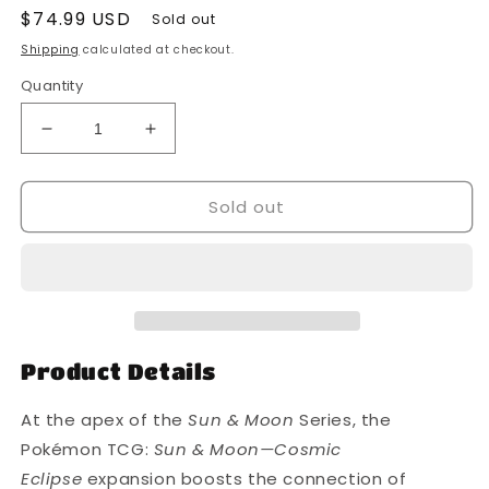
Regular
$74.99 USD
Sold out
price
Shipping
calculated at checkout.
Quantity
Decrease
Increase
quantity
quantity
for
for
Sold out
Pokemon
Pokemon
-
-
Sun
Sun
and
and
Moon
Moon
-
-
Cosmic
Cosmic
Eclipse
Eclipse
Product Details
-
-
Booster
Booster
At the apex of the
Sun & Moon
Series, the
Pack
Pack
Pokémon TCG:
Sun & Moon—Cosmic
-
-
Eclipse
expansion boosts the connection of
Styles
Styles