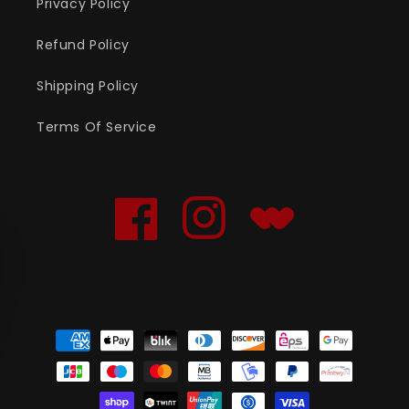
Privacy Policy
Refund Policy
Shipping Policy
Terms Of Service
Facebook
Instagram
Translation
missing:
en.general.social.links
Payment
methods