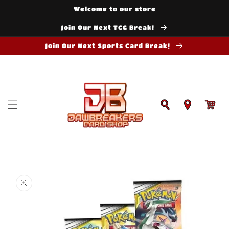
Skip to
Welcome to our store
content
Join Our Next TCG Break!
Join Our Next Sports Card Break!
Cart
Skip to
product
information