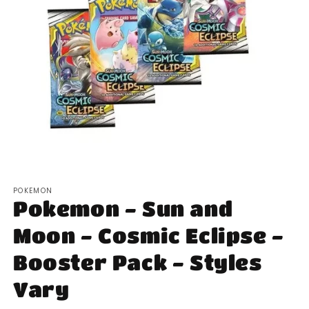
Open
media
POKEMON
1
Pokemon - Sun and
in
modal
Moon - Cosmic Eclipse -
Booster Pack - Styles
Vary