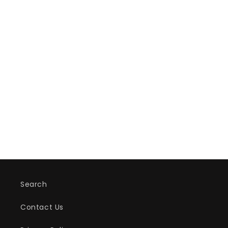
Search
Contact Us