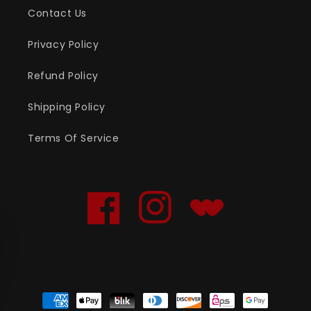
Contact Us
Privacy Policy
Refund Policy
Shipping Policy
Terms Of Service
Facebook
Instagram
Translation
missing:
en.general.social.links
Payment