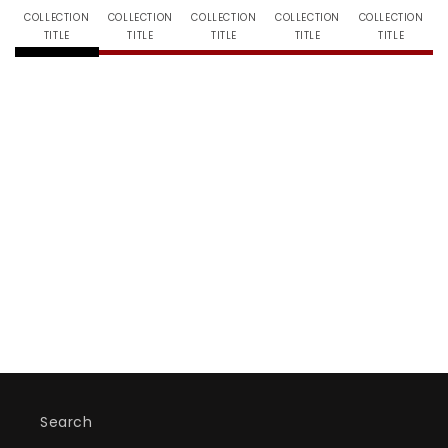
COLLECTION
COLLECTION
COLLECTION
COLLECTION
COLLECTION
TITLE
TITLE
TITLE
TITLE
TITLE
Search