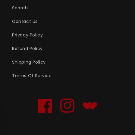
Search
Contact Us
Privacy Policy
Refund Policy
Shipping Policy
Terms Of Service
Facebook
Instagram
Translation
missing:
en.general.social.links