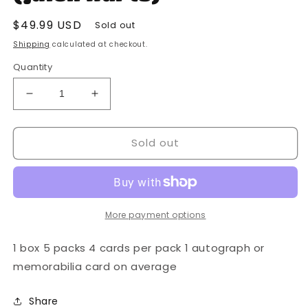
Regular
$49.99 USD
Sold out
price
Shipping
calculated at checkout.
Quantity
Decrease
Increase
quantity
quantity
for
for
Sold out
Panini
Panini
-
-
2022
2022
Playbook
Playbook
-
-
NFL
NFL
More payment options
Football
Football
-
-
1 box 5 packs 4 cards per pack 1 autograph or
Mega
Mega
memorabilia card on average
Box
Box
(Jalen
(Jalen
Share
Hurts)
Hurts)