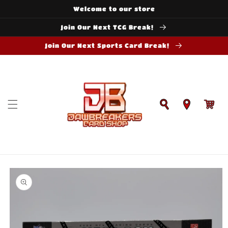
Skip to
Welcome to our store
content
Join Our Next TCG Break!
Join Our Next Sports Card Break!
Cart
Skip to
product
information