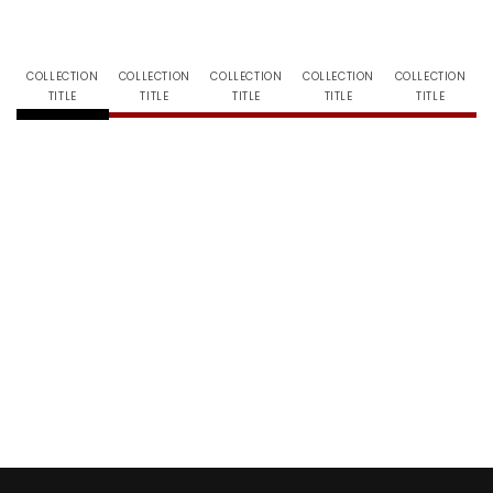
COLLECTION
COLLECTION
COLLECTION
COLLECTION
COLLECTION
TITLE
TITLE
TITLE
TITLE
TITLE