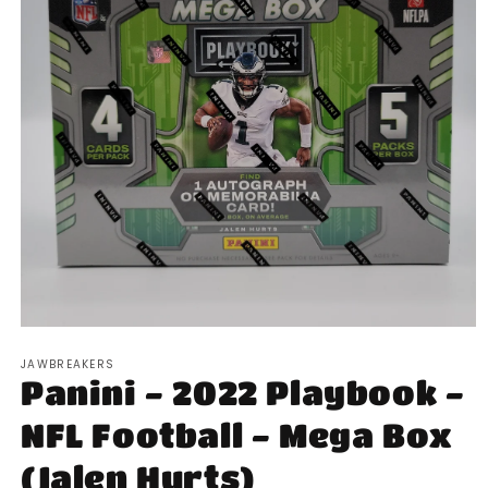
Open
media
JAWBREAKERS
1
Panini - 2022 Playbook -
in
modal
NFL Football - Mega Box
(Jalen Hurts)