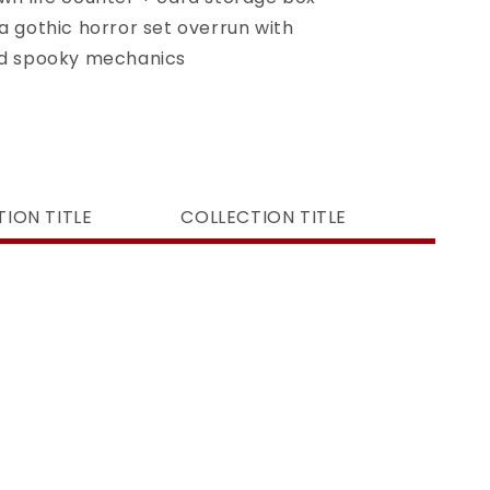
a gothic horror set overrun with
nd spooky mechanics
ION TITLE
COLLECTION TITLE