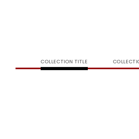
COLLECTION TITLE
COLLECTI