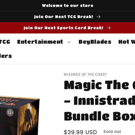
Welcome to our store
Join Our Next TCG Break!
Join Our Next Sports Card Break!
 TCG
Entertainment
BeyBlades
Hot 
ders
WIZARDS OF THE COAST
Magic The 
- Innistra
Bundle Bo
Regular
$39.99 USD
Sold out