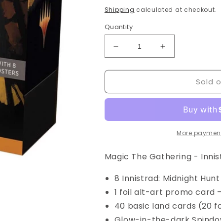
price
Shipping
calculated at checkout.
Quantity
Decrease
Increase
quantity
quantity
for
for
Sold 
Magic
Magic
The
The
Gathering
Gathering
-
-
MTG
MTG
-
-
More payment
Innistrad
Innistrad
Midnight
Midnight
Magic The Gathering - Innis
Hunt
Hunt
-
-
8 Innistrad: Midnight Hun
Bundle
Bundle
1 foil alt-art promo card 
Box
Box
40 basic land cards (20 fo
Glow-in-the-dark Spindow