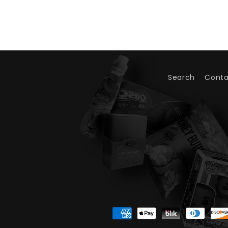
Search
Conta
Payment
methods