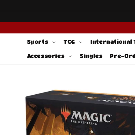
Skip to
content
Sports
TCG
International
Accessories
Singles
Pre-Or
Skip to
product
information