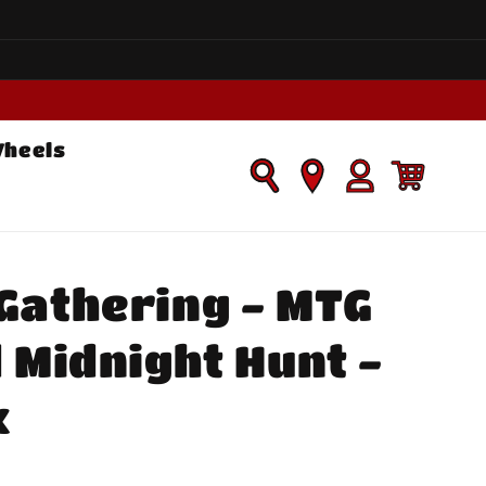
Wheels
Log
Cart
in
Gathering - MTG
d Midnight Hunt -
x