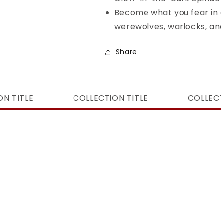
Become what you fear in 
werewolves, warlocks, a
Share
ON TITLE
COLLECTION TITLE
COLLECT