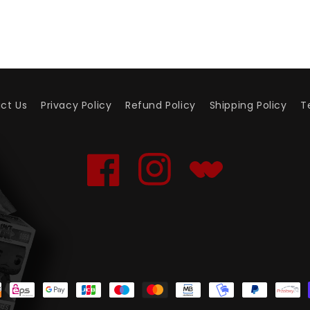
ct Us
Privacy Policy
Refund Policy
Shipping Policy
T
Facebook
Instagram
Translation
missing:
en.general.social.links