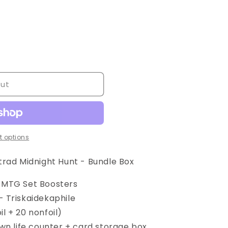
out
 options
trad Midnight Hunt - Bundle Box
t MTG Set Boosters
— Triskaidekaphile
il + 20 nonfoil)
n life counter + card storage box