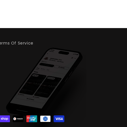
erms Of Service
.whatnot