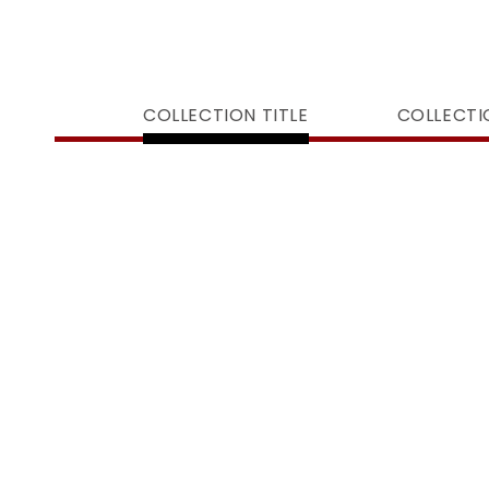
COLLECTION TITLE
COLLECTI