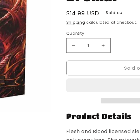
Regular
$14.99 USD
Sold out
price
Shipping
calculated at checkout.
Quantity
Decrease
Increase
quantity
quantity
for
for
Sold 
Dragon
Dragon
Shield
Shield
-
-
100
100
Standard
Standard
Size
Size
Card
Card
Sleeves
Sleeves
Product Details
-
-
Flesh
Flesh
Flesh and Blood licensed sl
And
And