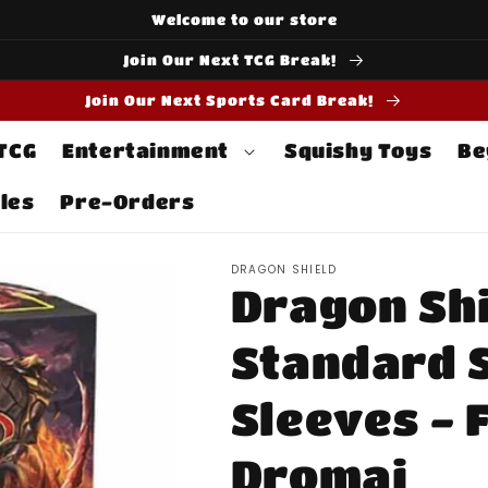
Welcome to our store
Join Our Next TCG Break!
Join Our Next Sports Card Break!
 TCG
Entertainment
Squishy Toys
Be
les
Pre-Orders
DRAGON SHIELD
Dragon Shi
Standard S
Sleeves - 
Dromai