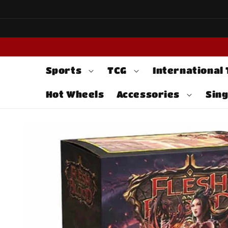
Skip to
content
Sports
TCG
International
Hot Wheels
Accessories
Sing
Skip to
product
information