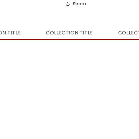
Share
ON TITLE
COLLECTION TITLE
COLLECT