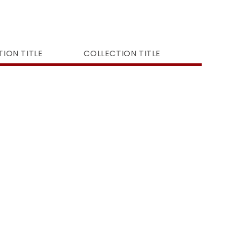
ION TITLE
COLLECTION TITLE