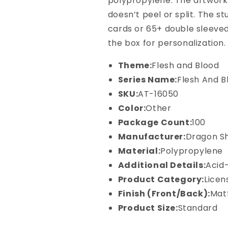
polypropylene. The artwork 
Blood
Blood
-
-
doesn’t peel or split. The s
Dromai
Dromai
cards or 65+ double sleeved
the box for personalization.
Theme:
Flesh and Blood
Series Name:
Flesh And B
SKU:
AT-16050
Color:
Other
Package Count:
100
Manufacturer:
Dragon Sh
Material:
Polypropylene
Additional Details:
Acid
Product Category:
Licen
Finish (Front/Back):
Mat
Product Size:
Standard