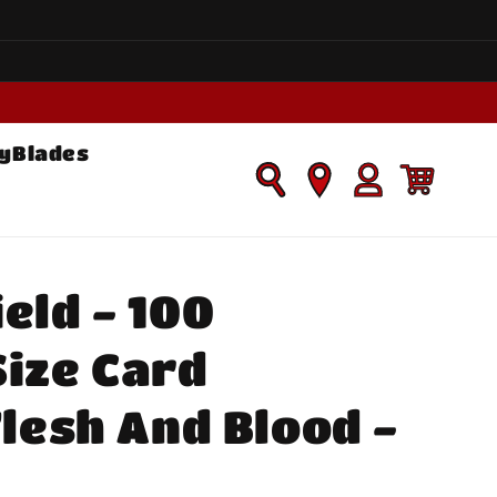
yBlades
Log
Cart
in
eld - 100
ize Card
Flesh And Blood -