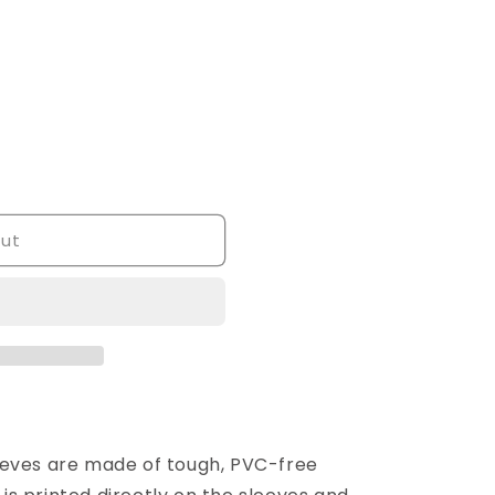
out
eeves are made of tough, PVC-free