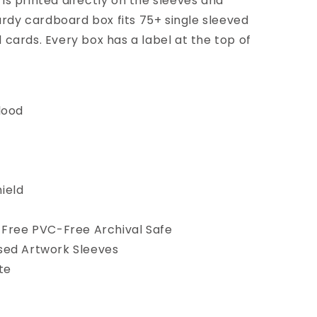
is printed directly on the sleeves and
turdy cardboard box fits 75+ single sleeved
 cards. Every box has a label at the top of
lood
ield
-Free PVC-Free Archival Safe
sed Artwork Sleeves
te