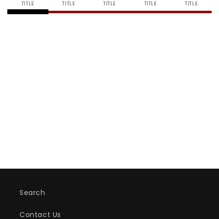
TITLE
TITLE
TITLE
TITLE
TITLE
Search
Contact Us