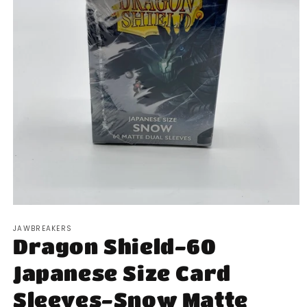
Open
media
JAWBREAKERS
1
Dragon Shield-60
in
modal
Japanese Size Card
Sleeves-Snow Matte