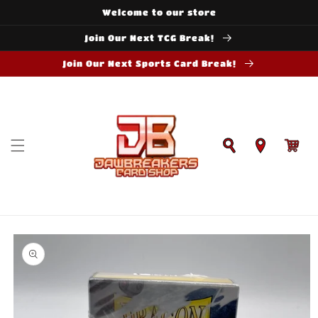
Skip to
Welcome to our store
content
Join Our Next TCG Break!
Join Our Next Sports Card Break!
Cart
Skip to
product
information