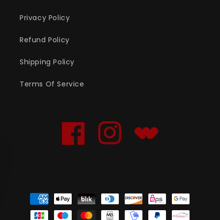
Privacy Policy
Refund Policy
Shipping Policy
Terms Of Service
Facebook
Instagram
Translation
missing:
en.general.social.links
Payment
methods