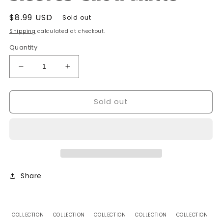
Regular
$8.99 USD
Sold out
price
Shipping
calculated at checkout.
Quantity
Decrease
Increase
quantity
quantity
for
for
Sold out
Dragon
Dragon
Shield-
Shield-
60
60
Japanese
Japanese
Size
Size
Card
Card
Sleeves-
Sleeves-
Snow
Snow
Share
Matte
Matte
COLLECTION
COLLECTION
COLLECTION
COLLECTION
COLLECTION