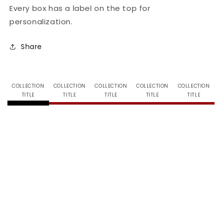
Every box has a label on the top for
personalization.
Share
COLLECTION
COLLECTION
COLLECTION
COLLECTION
COLLECTION
TITLE
TITLE
TITLE
TITLE
TITLE