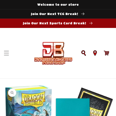
Skip to
Welcome to our store
content
Join Our Next TCG Break!
Join Our Next Sports Card Break!
Cart
Skip to
product
information