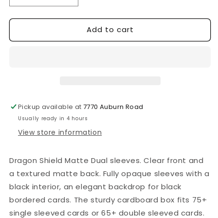
quantity
quantity
for
for
Add to cart
Dragon
Dragon
Shield
Shield
-
-
100
100
Standard
Standard
Sleeves
Sleeves
-
-
Matte
Matte
Pickup available at
7770 Auburn Road
Dual
Dual
Usually ready in 4 hours
Sleeves
Sleeves
-
-
View store information
Glacier
Glacier
Dragon Shield Matte Dual sleeves. Clear front and
a textured matte back. Fully opaque sleeves with a
black interior, an elegant backdrop for black
bordered cards. The sturdy cardboard box fits 75+
single sleeved cards or 65+ double sleeved cards.