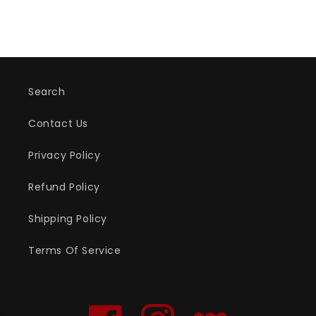
Search
Contact Us
Privacy Policy
Refund Policy
Shipping Policy
Terms Of Service