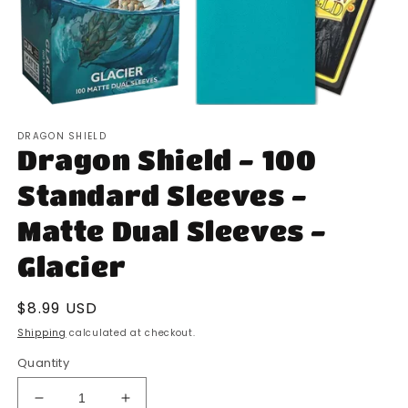
Open
media
DRAGON SHIELD
1
Dragon Shield - 100
in
modal
Standard Sleeves -
Matte Dual Sleeves -
Glacier
Regular
$8.99 USD
price
Shipping
calculated at checkout.
Quantity
Decrease
Increase