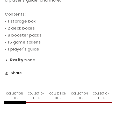
a player’s guide, and more.
Contents:
• 1 storage box
• 2 deck boxes
• 8 booster packs
• 15 game tokens
• 1 player's guide
Rarity:
None
Share
COLLECTION
COLLECTION
COLLECTION
COLLECTION
COLLECTION
TITLE
TITLE
TITLE
TITLE
TITLE