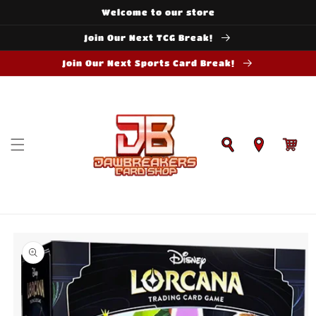
Skip to
Welcome to our store
content
Join Our Next TCG Break!
Join Our Next Sports Card Break!
Cart
Skip to
product
information