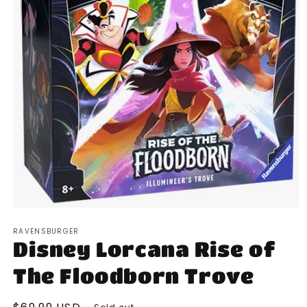
Open
media
RAVENSBURGER
1
Disney Lorcana Rise of
in
modal
The Floodborn Trove