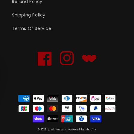
Refund Policy
Shipping Policy
Terms Of Service
Facebook
Instagram
Translation
missing:
en.general.social.links
Payment
methods
© 2026,
jawbreakers
Powered by Shopify