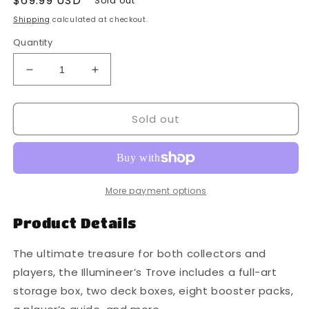
Regular
$69.99 USD
Sold out
price
Shipping
calculated at checkout.
Quantity
Decrease
Increase
quantity
quantity
for
for
Sold out
Disney
Disney
Lorcana
Lorcana
Rise
Rise
of
of
The
The
Floodborn
Floodborn
More payment options
Trove
Trove
Product Details
The ultimate treasure for both collectors and
players, the Illumineer’s Trove includes a full-art
storage box, two deck boxes, eight booster packs,