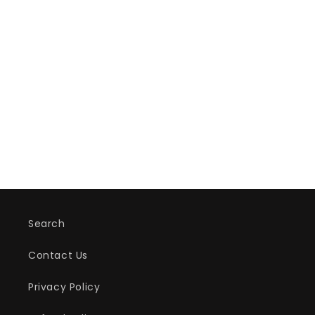
Search
Contact Us
Privacy Policy