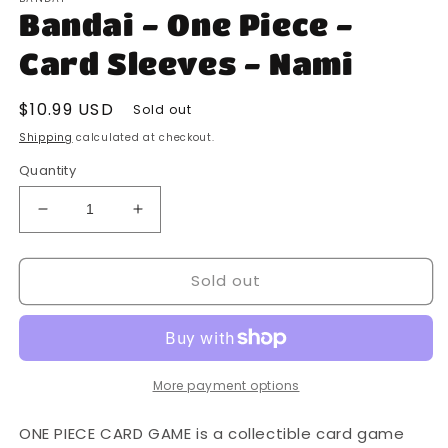
1
Bandai - One Piece -
in
modal
Card Sleeves - Nami
Regular
$10.99 USD
Sold out
price
Shipping
calculated at checkout.
Quantity
Decrease
Increase
quantity
quantity
for
for
Sold out
Bandai
Bandai
-
-
One
One
Piece
Piece
-
-
Card
Card
More payment options
Sleeves
Sleeves
-
-
ONE PIECE CARD GAME is a collectible card game