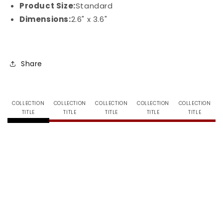
Product Size:
Standard
Dimensions:
2.6" x 3.6"
Share
COLLECTION
COLLECTION
COLLECTION
COLLECTION
COLLECTION
TITLE
TITLE
TITLE
TITLE
TITLE