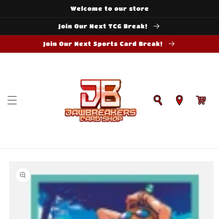
Skip to
Welcome to our store
content
Join Our Next TCG Break!
Join Our Next Sports Card Break!
Cart
Skip to
product
information