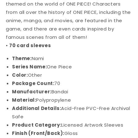
Nami
Nami
themed on the world of ONE PIECE! Characters
from all over the history of ONE PIECE, including the
anime, manga, and movies, are featured in the
game, and there are even cards inspired by
famous scenes from all of them!
•
70 card sleeves
Theme:
Nami
Series Name:
One Piece
Color:
Other
Package Count:
70
Manufacturer:
Bandai
Material:
Polypropylene
Additional Details:
Acid-Free PVC-Free Archival
Safe
Product Category:
Licensed Artwork Sleeves
Finish (Front/Back):
Gloss