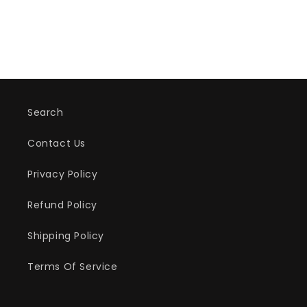
Search
Contact Us
Privacy Policy
Refund Policy
Shipping Policy
Terms Of Service